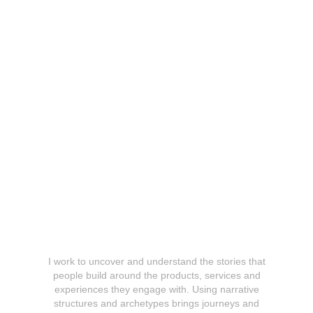
Research & Narratives
I work to uncover and understand the stories that
people build around the products, services and
experiences they engage with. Using narrative
structures and archetypes brings journeys and