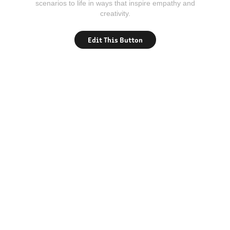
scenarios to life in ways that inspire empathy and
creativity.
Edit This Button