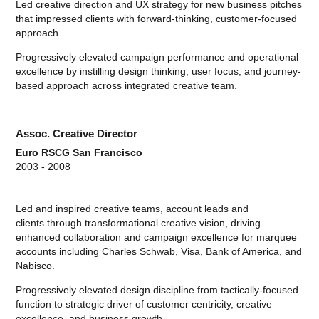
Led creative direction and UX strategy for new business pitches
that impressed clients with forward-thinking, customer-focused
approach.
Progressively elevated campaign performance and operational
excellence by instilling design thinking, user focus, and journey-
based approach across integrated creative team.
Assoc. Creative Director
Euro RSCG San Francisco
2003 - 2008
Led and inspired creative teams, account leads and
clients through transformational creative vision, driving
enhanced collaboration and campaign excellence for marquee
accounts including Charles Schwab, Visa, Bank of America, and
Nabisco.
Progressively elevated design discipline from tactically-focused
function to strategic driver of customer centricity, creative
excellence, and business growth.