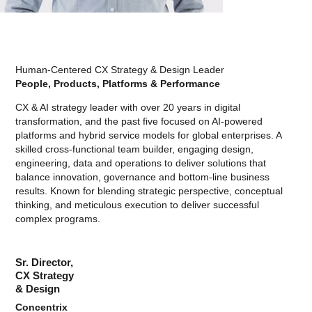
Human-Centered CX Strategy & Design Leader
People, Products, Platforms & Performance
CX & AI strategy leader with over 20 years in digital
transformation, and the past five focused on AI-powered
platforms and hybrid service models for global enterprises. A
skilled cross-functional team builder, engaging design,
engineering, data and operations to deliver solutions that
balance innovation, governance and bottom-line business
results. Known for blending strategic perspective, conceptual
thinking, and meticulous execution to deliver successful
complex programs.
Sr. Director,
CX Strategy
& Design
Concentrix