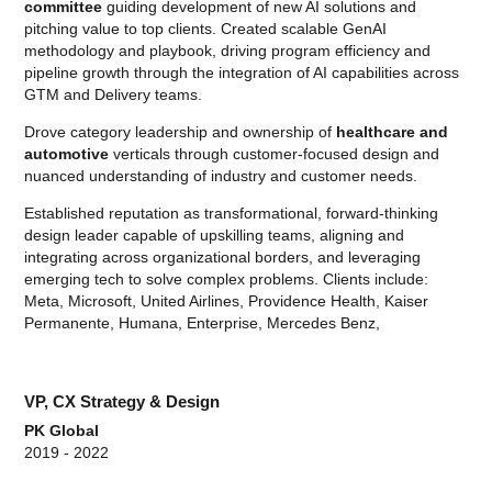
committee
guiding development of new AI solutions and
pitching value to top clients. Created scalable GenAI
methodology and playbook, driving program efficiency and
pipeline growth through the integration of AI capabilities across
GTM and Delivery teams.
Drove category leadership and ownership of
healthcare and
automotive
verticals through customer-focused design and
nuanced understanding of industry and customer needs.
Established reputation as transformational, forward-thinking
design leader capable of upskilling teams, aligning and
integrating across organizational borders, and leveraging
emerging tech to solve complex problems. Clients include:
Meta, Microsoft, United Airlines, Providence Health, Kaiser
Permanente, Humana, Enterprise, Mercedes Benz,
VP, CX Strategy & Design
PK Global
2019 - 2022