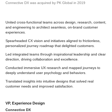
Connective DX was acquired by PK Global in 2019
United cross-functional teams across design, research, content,
and engineering to architect seamless, on-brand customer
experiences.
Spearheaded CX vision and initiatives aligned to frictionless,
personalized journey roadmap that delighted customers.
Led integrated teams through inspirational leadership and clear
direction, driving collaboration and excellence.
Conducted immersive UX research and mapped journeys to
deeply understand user psychology and behaviors.
Translated insights into intuitive designs that solved real
customer needs and improved satisfaction.
VP, Experience Design
Connective DX