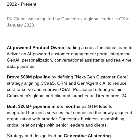
2022 - Present
PK Global was acquired by Concentrix a global leader in CX in
January 2020.
AI-powered Product Owner
leading a cross-functional team to
deliver an AI-powered customer engagement portal integrating
GenAI, personalization, conversational assistants and real-time
data pipelines
Drove $60M pipeline
by defining "Next-Gen Customer Care"
strategy aligning CCaaS, CRM and Gen/Agentic AI to reduce
cost-to-serve and improve CSAT. Positioned offering within
Concentirx's global portfolio and launched at Dreamforce '24
Built $20M+ pipeline in six months
as GTM lead for
integrated business services that connected the newly acquired
organization with broader Concentrix business, establishing
critical relationships with senior leaders and clients.
Strategy and design lead on
Generative AI steering