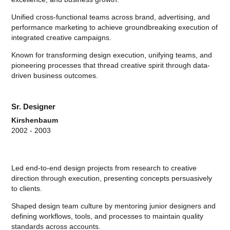
Unified cross-functional teams across brand, advertising, and
performance marketing to achieve groundbreaking execution of
integrated creative campaigns.
Known for transforming design execution, unifying teams, and
pioneering processes that thread creative spirit through data-
driven business outcomes.
Sr. Designer
Kirshenbaum
2002 - 2003
Led end-to-end design projects from research to creative
direction through execution, presenting concepts persuasively
to clients.
Shaped design team culture by mentoring junior designers and
defining workflows, tools, and processes to maintain quality
standards across accounts.