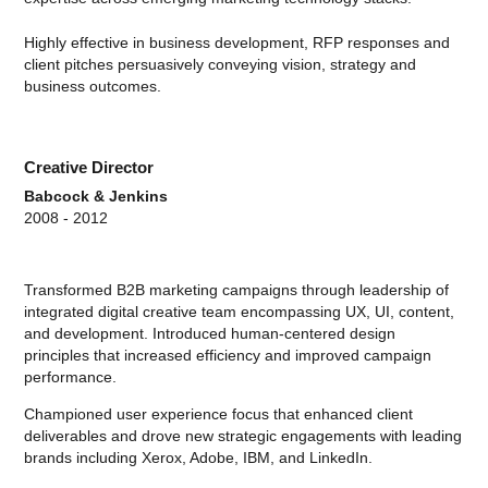
Highly effective in business development, RFP responses and
client pitches persuasively conveying vision, strategy and
business outcomes.
Creative Director
Babcock & Jenkins
2008 - 2012
Transformed B2B marketing campaigns through leadership of
integrated digital creative team encompassing UX, UI, content,
and development. Introduced human-centered design
principles that increased efficiency and improved campaign
performance.
Championed user experience focus that enhanced client
deliverables and drove new strategic engagements with leading
brands including Xerox, Adobe, IBM, and LinkedIn.