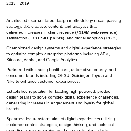
2013 - 2019
Architected user-centered design methodology encompassing
strategy, UX, creative, content, and analytics that
delivered increases in client revenue (
+$14M web revenue
),
satisfaction (
+78 CSAT points
), and digital adoption (+42%).
Championed design systems and digital experience strategies
to optimize complex enterprise platforms including AEM,
Sitecore, Adobe, and Google Analytics.
Partnered with leading healthcare, automotive, energy, and
consumer brands including OHSU, Geisinger, Toyota and
Nike to enhance customer experiences.
Established reputation for leading high-powered, product
design teams to solve complex digital experience challenges,
generating increases in engagement and loyalty for global
brands.
Spearheaded transformation of digital experiences utilizing
customer-centric strategies, design thinking, and technical
expertise across emerging marketing technology stacks.