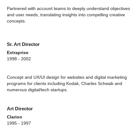
Partnered with account teams to deeply understand objectives
and user needs, translating insights into compelling creative
concepts.
Sr. Art Director
Extraprise
1998 - 2002
Concept and UX/UI design for websites and digital marketing
programs for clients including Kodak, Charles Schwab and
numerous digital/tech startups.
Art Director
Clarion
1995 - 1997