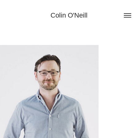
Colin O'Neill